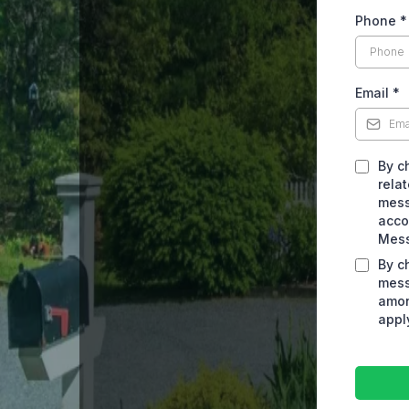
Phone
*
Email
*
By c
rela
mess
acco
Mess
By c
mess
amon
appl