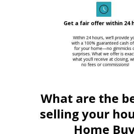
Get a fair offer within 24 
Within 24 hours, we’ll provide y
with a 100% guaranteed cash of
for your home—no gimmicks 
surprises. What we offer is exac
what you’ll receive at closing, w
no fees or commissions!
What are the be
selling your ho
Home Buy