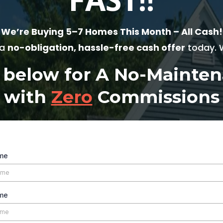
We’re Buying 5–7 Homes This Month – All Cash!
 a
no-obligation, hassle-free cash offer
today. W
m below for A No-Maint
with
Zero
Commissions
ame
me