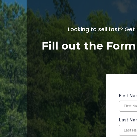
Looking to sell fast? Get
Fill out the For
First N
Last Na