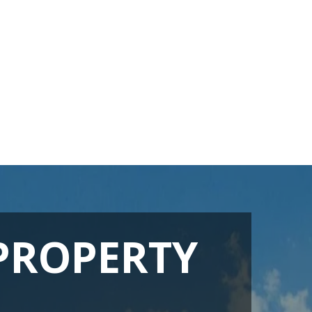
PROPERTY