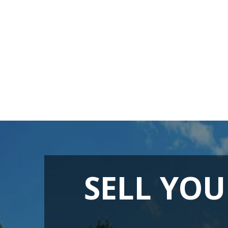
SELL YOU