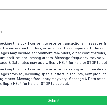
hecking this box, I consent to receive transactional messages f
ted to my account, orders, or services I have requested. These
ages may include appointment reminders, order confirmations,
unt notifications, among others. Message frequency may vary.
age & Data rates may apply. Reply HELP for help or STOP to opt
hecking this box, I consent to receive marketing and promotiona
ages from at , including special offers, discounts, new product
g others. Message frequency may vary. Message & Data rates
y. Reply HELP for help or STOP to opt-out.
Submit