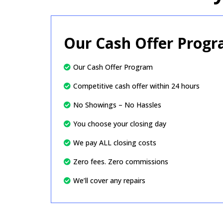
Our Cash Offer Prog
Our Cash Offer Program
Competitive cash offer within 24 hours
No Showings – No Hassles
You choose your closing day
We pay ALL closing costs
Zero fees. Zero commissions
We’ll cover any repairs