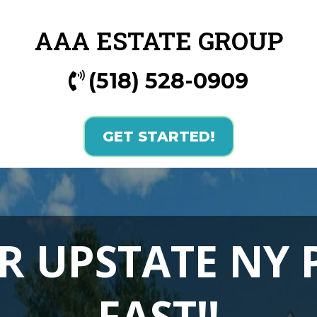
AAA ESTATE GROUP
(518) 528-0909
GET STARTED!
R UPSTATE NY
FAST!!