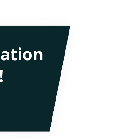
ation
!