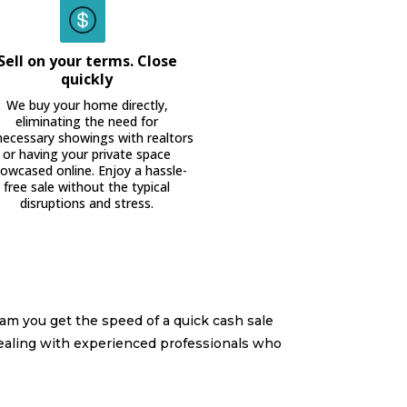
Sell on your terms. Close
quickly
We buy your home directly,
eliminating the need for
ecessary showings with realtors
or having your private space
owcased online. Enjoy a hassle-
free sale without the typical
disruptions and stress.
am you get the speed of a quick cash sale
ealing with experienced professionals who