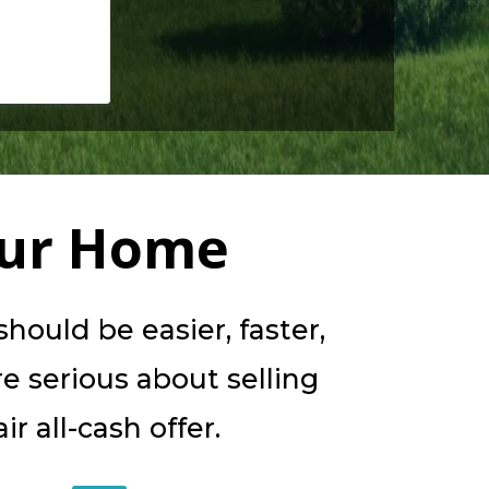
our Home
ould be easier, faster,
re serious about selling
r all-cash offer.