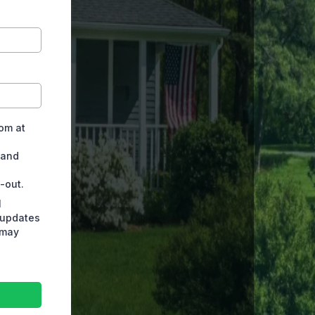
rom at
 and
-out.
l
 updates
 may