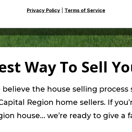
Privacy Policy
|
Terms of Service
iest Way To Sell Y
elieve the house selling process sh
apital Region home sellers. If you’
ion house… we’re ready to give a fai