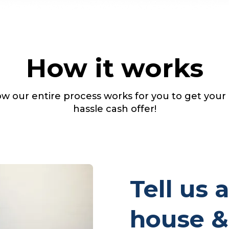
How it works
w our entire process works for you to get your
hassle cash offer!
Tell us 
house &