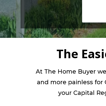
The Eas
At The Home Buyer we b
and more painless for C
your Capital Reg