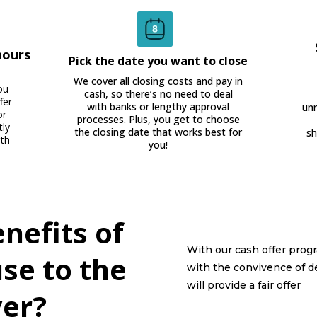
hours
Pick the date you want to close
We cover all closing costs and pay in
ou
cash, so there’s no need to deal
fer
with banks or lengthy approval
unn
or
processes. Plus, you get to choose
tly
the closing date that works best for
sh
ith
you!
nefits of
With our cash offer progr
use to the
with the convivence of d
will provide a fair offer
er?