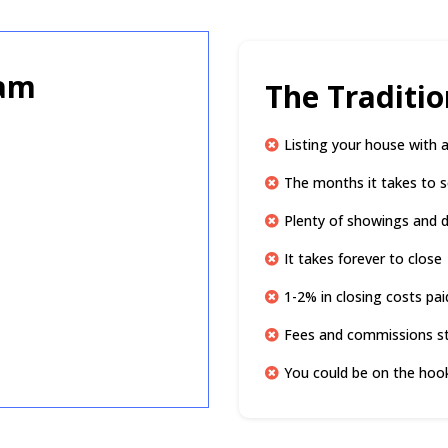
ram
The Traditi
Listing your house with 
The months it takes to s
Plenty of showings and di
It takes forever to close
1-2% in closing costs pai
Fees and commissions s
You could be on the hook