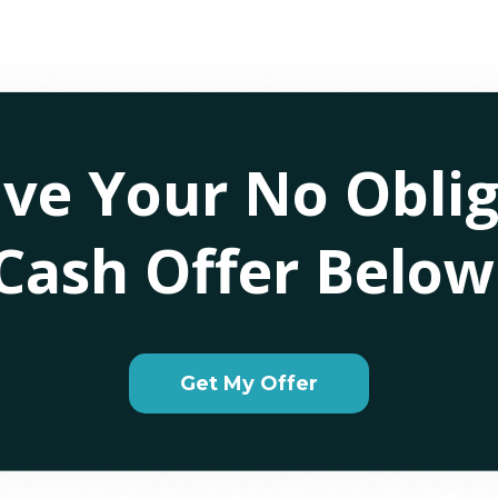
ive Your No Oblig
Cash Offer Below
Get My Offer