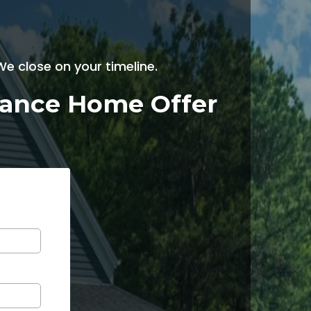
e close on your timeline.
enance Home Offer