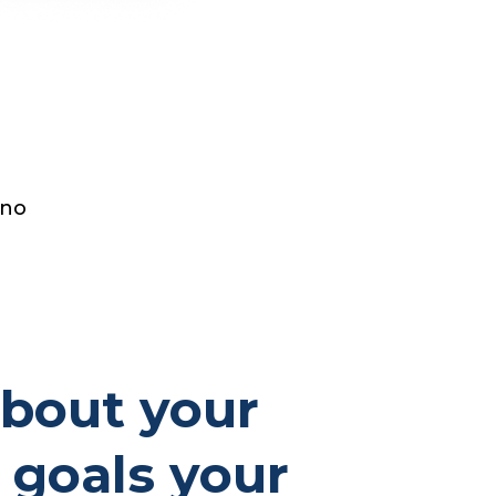
 no
about your
 goals your