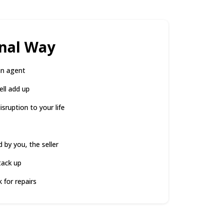
onal Way
an agent
ell add up
sruption to your life
d by you, the seller
tack up
 for repairs